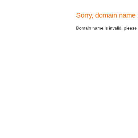
Sorry, domain name 
Domain name is invalid, please c