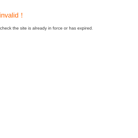
invalid！
heck the site is already in force or has expired.